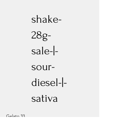
shake-
28g-
sale-|-
sour-
diesel-|-
sativa
Gelato 33
Previous
Next