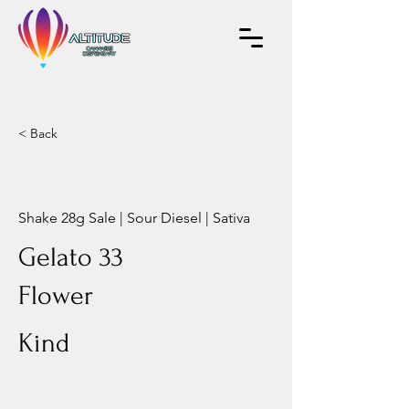
< Back
Shake 28g Sale | Sour Diesel | Sativa
Gelato 33
Flower
Kind