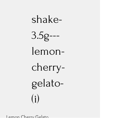
shake-
3.5g---
lemon-
cherry-
gelato-
(i)
Lemon Cherry Gelato
Previous
Next