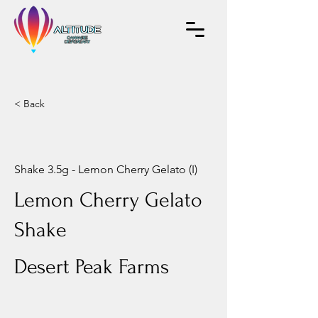
< Back
Shake 3.5g - Lemon Cherry Gelato (I)
Lemon Cherry Gelato
Shake
Desert Peak Farms