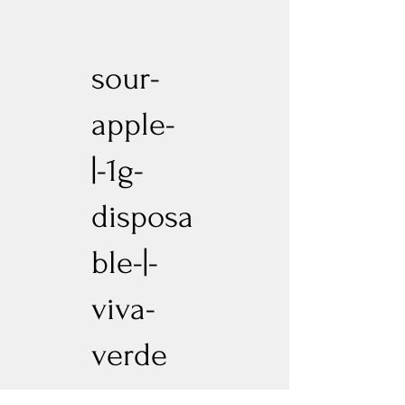
sour-
apple-
|-1g-
disposa
ble-|-
viva-
verde