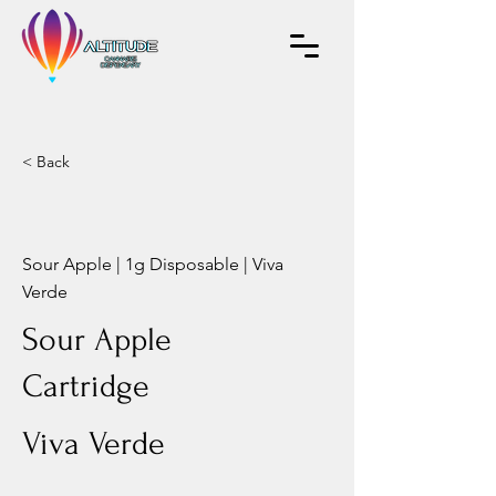
< Back
Sour Apple | 1g Disposable | Viva
Verde
Sour Apple
Cartridge
Viva Verde