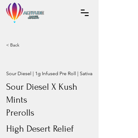
< Back
Sour Diesel | 1g Infused Pre Roll | Sativa
Sour Diesel X Kush
Mints
Prerolls
High Desert Relief