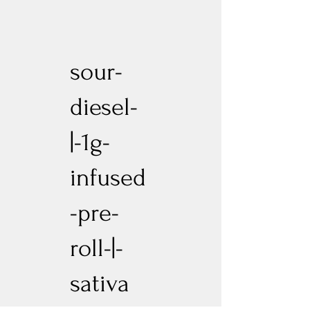
sour-
diesel-
|-1g-
infused
-pre-
roll-|-
sativa