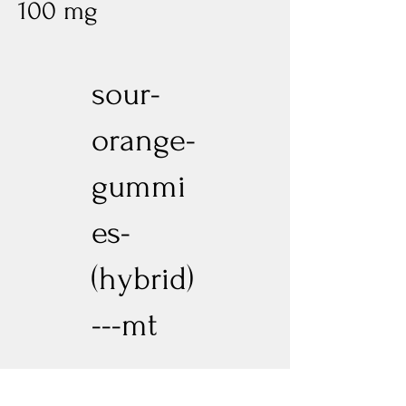
100 mg
sour-
orange-
gummi
es-
(hybrid)
---mt