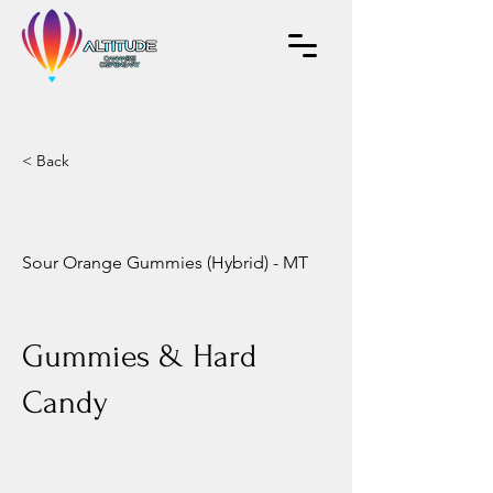
< Back
Sour Orange Gummies (Hybrid) - MT
Gummies & Hard
Candy