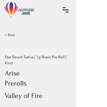
< Back
Star Struck Sativa | 1g Rosin Pre Roll |
Kind
Arise
Prerolls
Valley of Fire