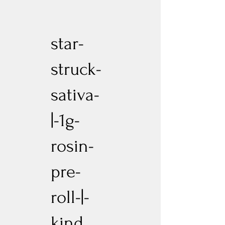
star-
struck-
sativa-
|-1g-
rosin-
pre-
roll-|-
kind