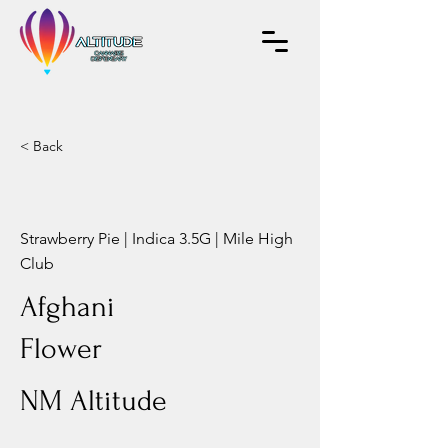
< Back
Strawberry Pie | Indica 3.5G | Mile High
Club
Afghani
Flower
NM Altitude