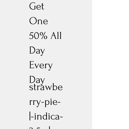
Get
One
50% All
Day
Every
Day
strawbe
rry-pie-
|-indica-