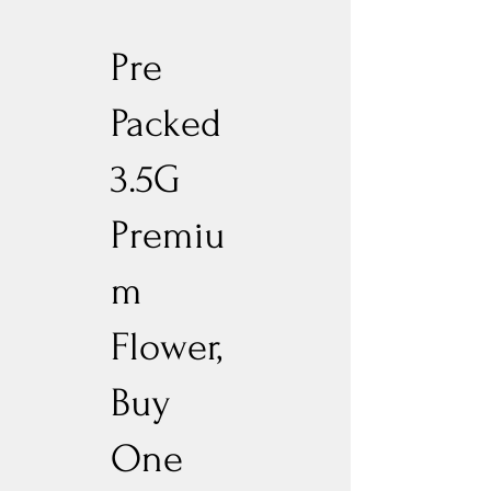
Pre
Packed
3.5G
Premiu
m
Flower,
Buy
One