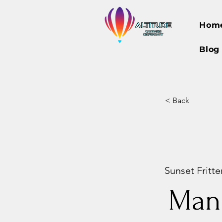
Hom
Blog
< Back
Sunset Fritter
Man