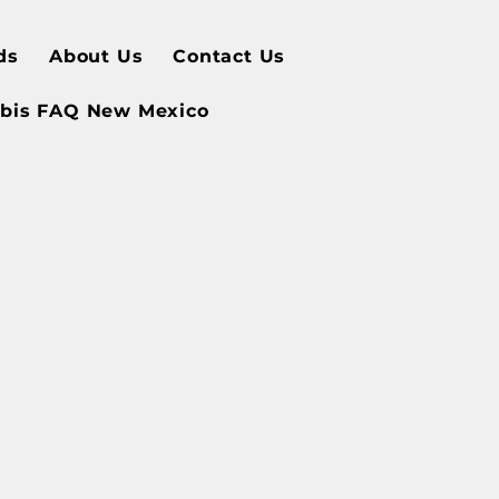
ds
About Us
Contact Us
bis FAQ New Mexico