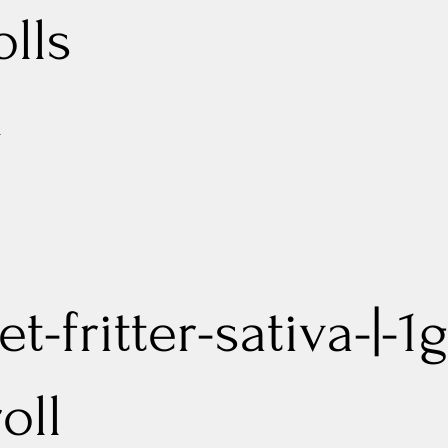
olls
d
t-fritter-sativa-|-1g
oll