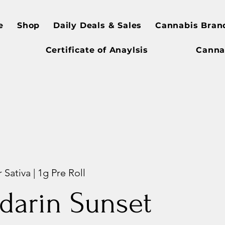
e
Shop
Daily Deals & Sales
Cannabis Bran
Certificate of Anaylsis
Canna
 Sativa | 1g Pre Roll
darin Sunset