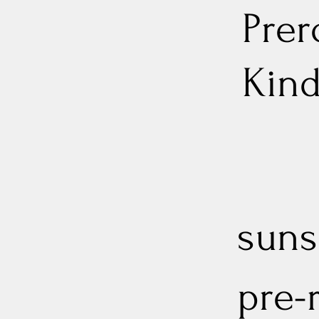
Prer
Kin
sunse
pre-r