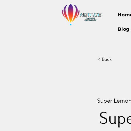
Hom
Blog
< Back
Super Lemon 
Sup