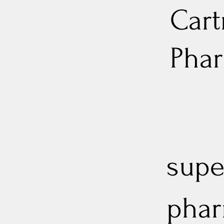
Cart
Pha
supe
phar