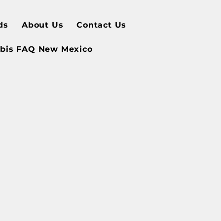
ds
About Us
Contact Us
bis FAQ New Mexico