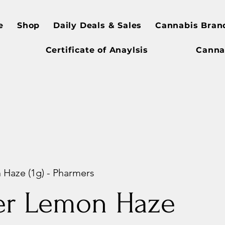
e
Shop
Daily Deals & Sales
Cannabis Bran
Certificate of Anaylsis
Canna
Haze (1g) - Pharmers
er Lemon Haze