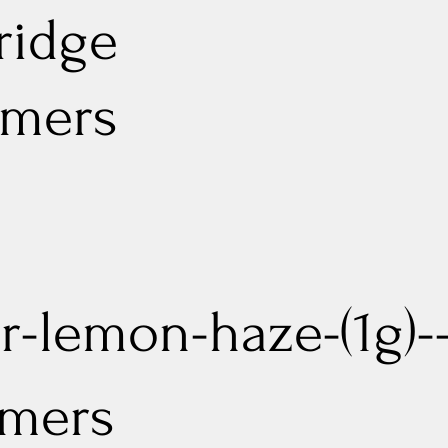
ridge
rmers
r-lemon-haze-(1g)--
mers