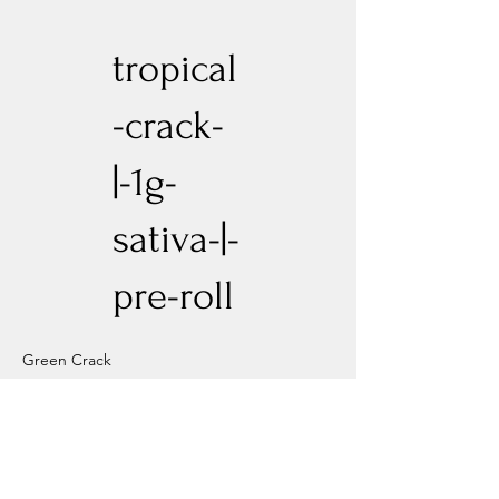
tropical
-crack-
|-1g-
sativa-|-
pre-roll
Green Crack
Previous
Next