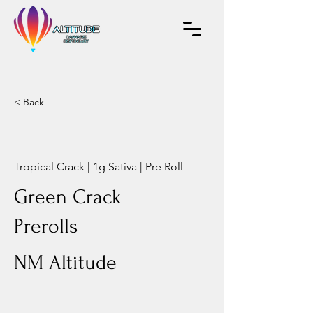
< Back
Tropical Crack | 1g Sativa | Pre Roll
Green Crack
Prerolls
NM Altitude