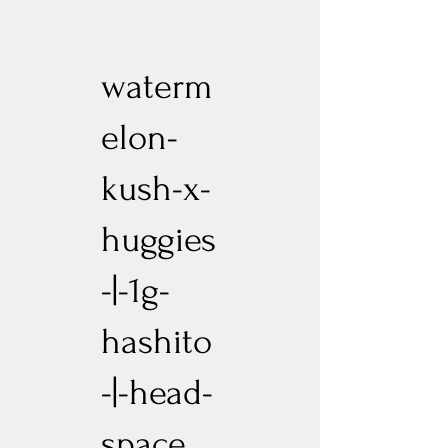
waterm
elon-
kush-x-
huggies
-|-1g-
hashito
-|-head-
space