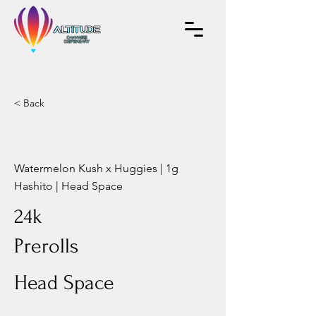
< Back
Watermelon Kush x Huggies | 1g
Hashito | Head Space
24k
Prerolls
Head Space