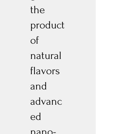
the
product
of
natural
flavors
and
advanc
ed
nano-