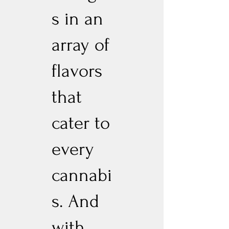
s in an
array of
flavors
that
cater to
every
cannabi
s. And
with