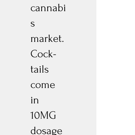
cannabi
s
market.
Cock-
tails
come
in
10MG
dosage