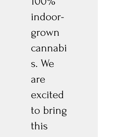
100%
indoor-
grown
cannabi
s. We
are
excited
to bring
this