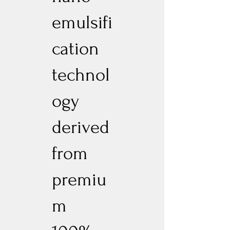
emulsifi
cation
technol
ogy
derived
from
premiu
m