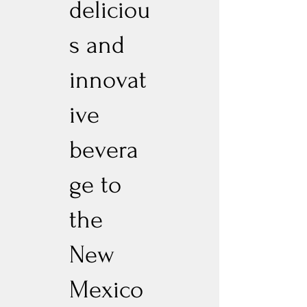
deliciou
s and
innovat
ive
bevera
ge to
the
New
Mexico