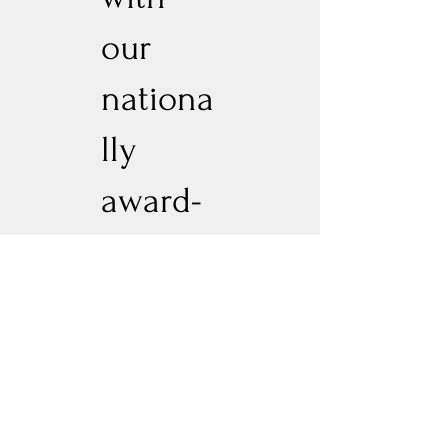
our
nationa
lly
award-
winnin
g Cock-
tails,
you