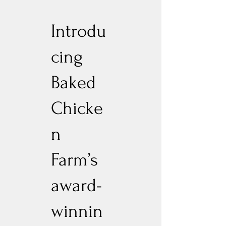
Introdu
cing
Baked
Chicke
n
Farm’s
award-
winnin