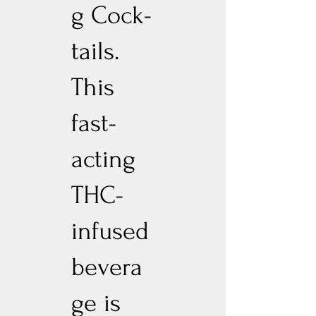
g Cock-
tails.
This
fast-
acting
THC-
infused
bevera
ge is