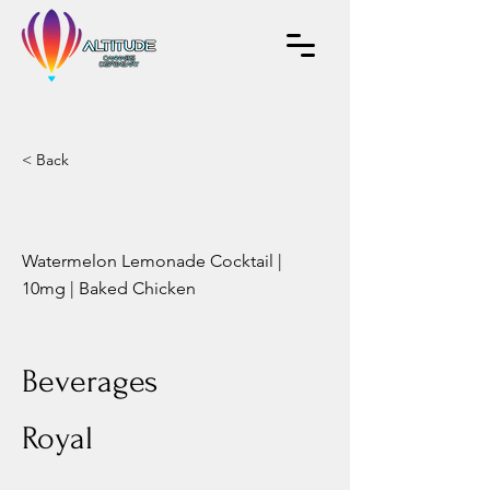
< Back
Watermelon Lemonade Cocktail |
10mg | Baked Chicken
Beverages
Royal