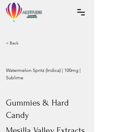
< Back
Watermelon Spritz (Indica) | 100mg |
Sublime
Gummies & Hard
Candy
Mesilla Valley Extracts