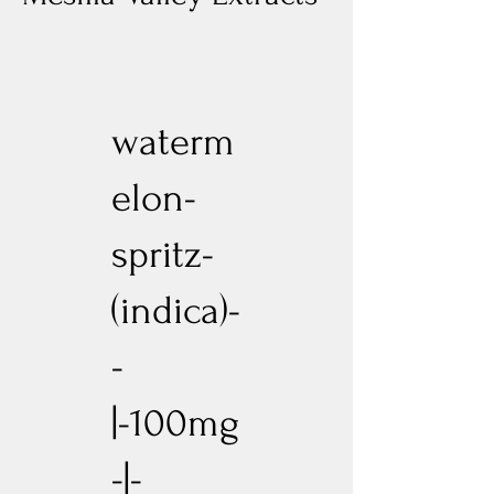
waterm
elon-
spritz-
(indica)-
-
|-100mg
-|-