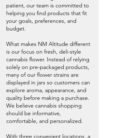
patient, our team is committed to
helping you find products that fit
your goals, preferences, and
budget.
What makes NM Altitude different
is our focus on fresh, deli-style
cannabis flower. Instead of relying
solely on pre-packaged products,
many of our flower strains are
displayed in jars so customers can
explore aroma, appearance, and
quality before making a purchase.
We believe cannabis shopping
should be informative,
comfortable, and personalized.
With three convenient locations, a