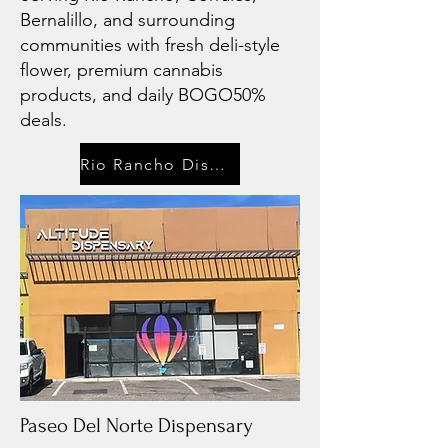
Bernalillo, and surrounding
communities with fresh deli-style
flower, premium cannabis
products, and daily BOGO50%
deals.
Rio Rancho Dispensary
Paseo Del Norte Dispensary