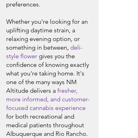
preferences.
Whether you're looking for an
uplifting daytime strain, a
relaxing evening option, or
something in between,
deli-
style flower
gives you the
confidence of knowing exactly
what you're taking home. It's
one of the many ways NM
Altitude delivers a
fresher,
more informed, and customer-
focused cannabis experience
for both recreational and
medical patients throughout
Albuquerque and Rio Rancho.