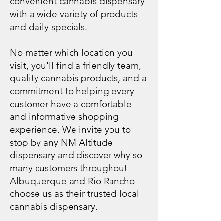
convenient cannabis dispensary
with a wide variety of products
and daily specials.
No matter which location you
visit, you'll find a friendly team,
quality cannabis products, and a
commitment to helping every
customer have a comfortable
and informative shopping
experience. We invite you to
stop by any NM Altitude
dispensary and discover why so
many customers throughout
Albuquerque and Rio Rancho
choose us as their trusted local
cannabis dispensary.