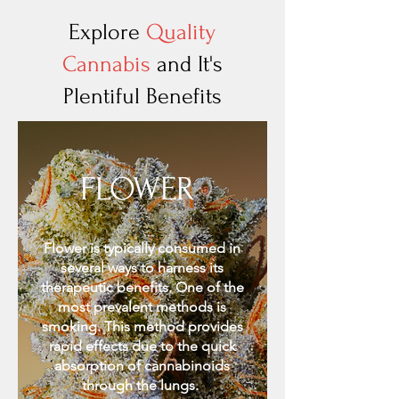
Explore
Quality
Cannabis
and It's
Plentiful Benefits
FLOWER
Flower is typically consumed in
several ways to harness its
therapeutic benefits. One of the
most prevalent methods is
smoking. This method provides
rapid effects due to the quick
absorption of cannabinoids
through the lungs.