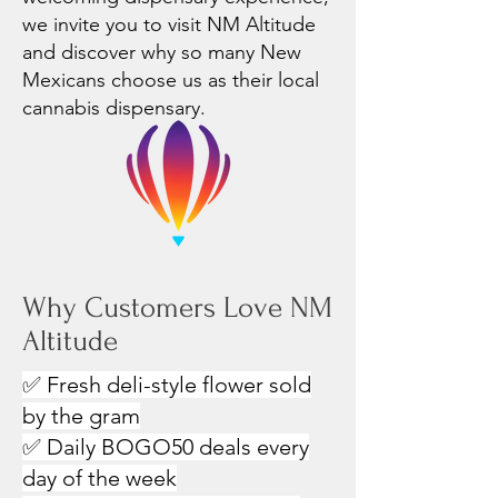
we invite you to visit NM Altitude
and discover why so many New
Mexicans choose us as their local
cannabis dispensary.
Why Customers Love NM
Altitude
✅ Fresh deli-style flower sold
by the gram
✅ Daily BOGO50 deals every
day of the week