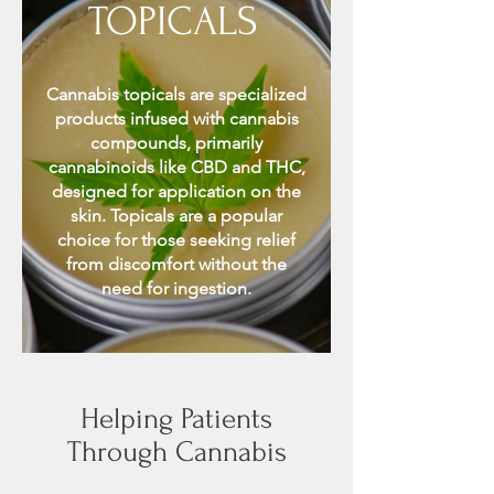
TOPICALS
Cannabis topicals are specialized
products infused with cannabis
compounds, primarily
cannabinoids like CBD and THC,
designed for application on the
skin. Topicals are a popular
choice for those seeking relief
from discomfort without the
need for ingestion.
Helping Patients
Through Cannabis