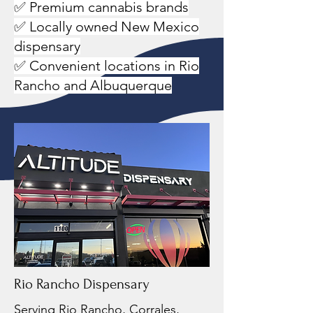
✅ Premium cannabis brands
✅ Locally owned New Mexico
dispensary
✅ Convenient locations in Rio
Rancho and Albuquerque
Rio Rancho Dispensary
Serving Rio Rancho, Corrales,