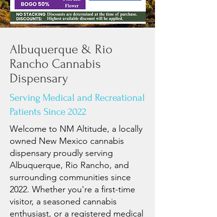
Albuquerque & Rio
Rancho Cannabis
Dispensary
Serving Medical and Recreational
Patients Since 2022
Welcome to NM Altitude, a locally
owned New Mexico cannabis
dispensary proudly serving
Albuquerque, Rio Rancho, and
surrounding communities since
2022. Whether you're a first-time
visitor, a seasoned cannabis
enthusiast, or a registered medical