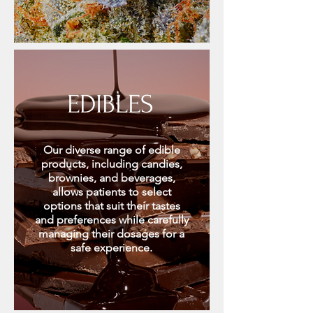
EDIBLES
Our diverse range of edible
products, including candies,
brownies, and beverages,
allows patients to select
options that suit their tastes
and preferences while carefully
managing their dosages for a
safe experience.