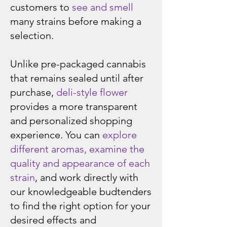
customers to
see and smell
many strains before making a
selection.
Unlike pre-packaged cannabis
that remains sealed until after
purchase,
deli-style flower
provides a more transparent
and personalized shopping
experience. You can
explore
different aromas, examine the
quality and appearance of each
strain
, and work directly with
our knowledgeable budtenders
to find the right option for your
desired effects and