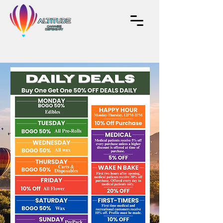
EXPERIENCE
NEW HEIGHTS