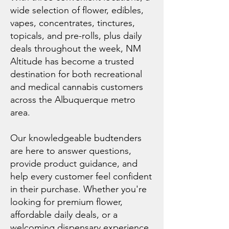
wide selection of flower, edibles,
vapes, concentrates, tinctures,
topicals, and pre-rolls, plus daily
deals throughout the week, NM
Altitude has become a trusted
destination for both recreational
and medical cannabis customers
across the Albuquerque metro
area.
Our knowledgeable budtenders
are here to answer questions,
provide product guidance, and
help every customer feel confident
in their purchase. Whether you're
looking for premium flower,
affordable daily deals, or a
welcoming dispensary experience,