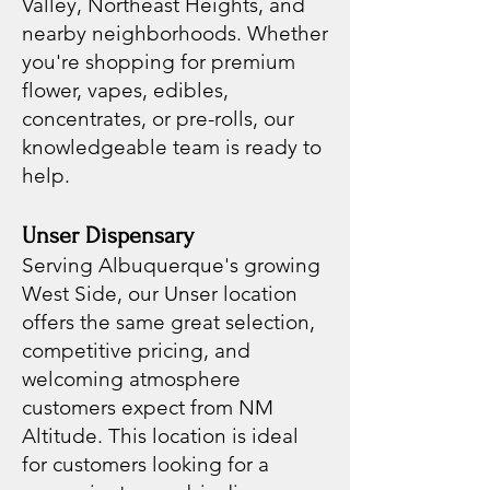
Valley, Northeast Heights, and
nearby neighborhoods. Whether
you're shopping for premium
flower, vapes, edibles,
concentrates, or pre-rolls, our
knowledgeable team is ready to
help.
Unser Dispensary
Serving Albuquerque's growing
West Side, our Unser location
offers the same great selection,
competitive pricing, and
welcoming atmosphere
customers expect from NM
Altitude. This location is ideal
for customers looking for a