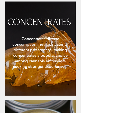
CONCENTRATES
Concentrates diverse
consumption methods cater to
different preferences, making
concentrates a popular choice
among cannabis enthusiasts
seeking stronger experiences.