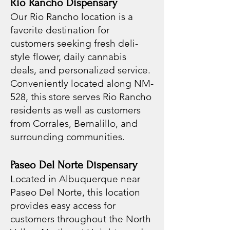
Rio Rancho Dispensary
Our Rio Rancho location is a
favorite destination for
customers seeking fresh deli-
style flower, daily cannabis
deals, and personalized service.
Conveniently located along NM-
528, this store serves Rio Rancho
residents as well as customers
from Corrales, Bernalillo, and
surrounding communities.
Paseo Del Norte Dispensary
Located in Albuquerque near
Paseo Del Norte, this location
provides easy access for
customers throughout the North