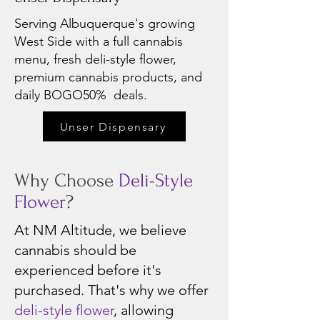
Serving Albuquerque's growing
West Side with a full cannabis
menu, fresh deli-style flower,
premium cannabis products, and
daily BOGO50% deals.
Unser Dispensary
Why Choose
Deli-Style
Flower
?
At NM Altitude, we believe
cannabis should be
experienced before it's
purchased. That's why we offer
deli-style flower
, allowing