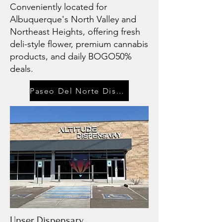
Conveniently located for
Albuquerque's North Valley and
Northeast Heights, offering fresh
deli-style flower, premium cannabis
products, and daily BOGO50%
deals.
Paseo Del Norte Dispensary
Unser Dispensary