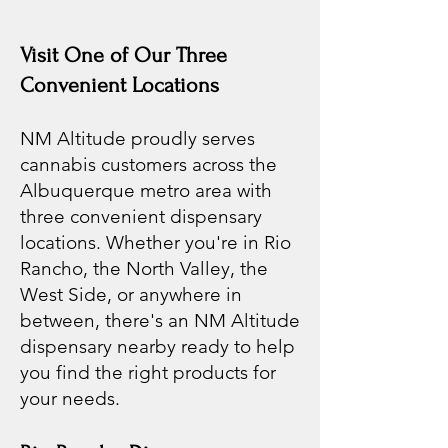
Visit One of Our Three
Convenient Locations
NM Altitude proudly serves
cannabis customers across the
Albuquerque metro area with
three convenient dispensary
locations. Whether you're in Rio
Rancho, the North Valley, the
West Side, or anywhere in
between, there's an NM Altitude
dispensary nearby ready to help
you find the right products for
your needs.